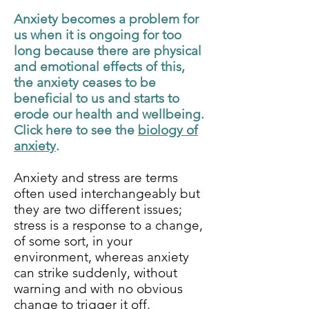
Anxiety becomes a problem for
us when it is ongoing for too
long because there are physical
and emotional effects of this,
the anxiety ceases to be
beneficial to us and starts to
erode our health and wellbeing.
Click here to see the
biology of
anxiety
.
Anxiety and stress are terms
often used interchangeably but
they are two different issues;
stress is a response to a change,
of some sort, in your
environment, whereas anxiety
can strike suddenly, without
warning and with no obvious
change to trigger it off.