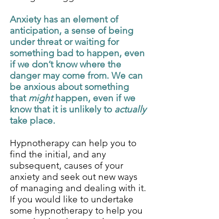
Anxiety has an element of
anticipation, a sense of being
under threat or waiting for
something bad to happen, even
if we don’t know where the
danger may come from. We can
be anxious about something
that
might
happen, even if we
know that it is unlikely to
actually
take place.
Hypnotherapy can help you to
find the initial, and any
subsequent, causes of your
anxiety and seek out new ways
of managing and dealing with it.
If you would like to undertake
some hypnotherapy to help you