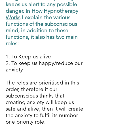
keeps us alert to any possible
danger. In
How Hypnotherapy
Works
I explain the various
functions of the subconscious
mind, in addition to these
functions, it also has two main
roles:
1. To Keep us alive
2. To keep us happy/reduce our
anxiety
The roles are prioritised in this
order, therefore if our
subconscious thinks that
creating anxiety will keep us
safe and alive, then it will create
the anxiety to fulfil its number
one priority role.