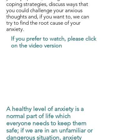
coping strategies, discuss ways that
you could challenge your anxious
thoughts and, if you want to, we can
try to find the root cause of your
anxiety.
If you prefer to watch, please click
on the video version
A healthy level of anxiety is a
normal part of life which
everyone needs to keep them
safe; if we are in an unfamiliar or
dangerous situation, anxiety