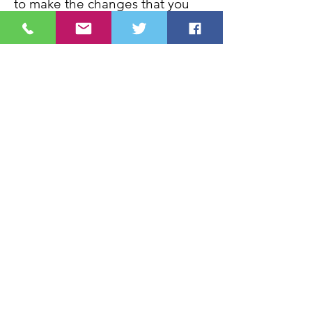
to make the changes that you
want to make, so that you can
live the life that you want to live,
please
contact me
.
Contact
Call Now
Lyn Palmer
With you in Mind
18 Chiltern Drive
Ackworth
Pontefract
West Yorkshire
WF7 7DW
Tel:
07887885182
Email:
Lyn@withyouinmind.info
///carrots.unimpeded.before