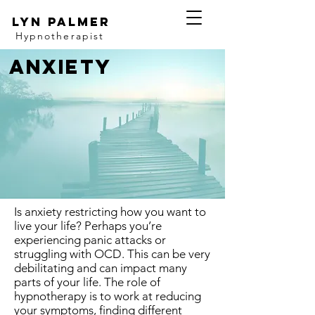
Lyn Palmer
Hypnotherapist
Anxiety
Is anxiety restricting how you want to
live your life? Perhaps you’re
experiencing panic attacks or
struggling with OCD. This can be very
debilitating and can impact many
parts of your life. The role of
hypnotherapy is to work at reducing
your symptoms, finding different