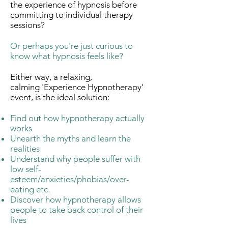
the experience of hypnosis before
committing to individual therapy
sessions?
Or perhaps you're just curious to
know what hypnosis feels like?
Either way, a relaxing,
calming 'Experience Hypnotherapy'
event, is the ideal solution:
Find out how hypnotherapy actually
works
Unearth the myths and learn the
realities
Understand why people suffer with
low self-
esteem/anxieties/phobias/over-
eating etc.
Discover how hypnotherapy allows
people to take back control of their
lives