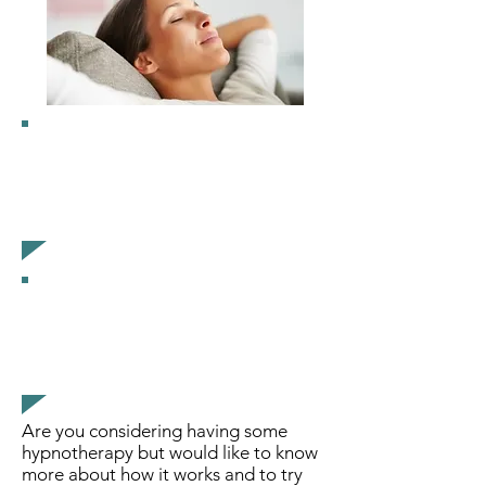
“I felt so relaxed from the
group hypnosis, and still felt
the relaxing effects for
several days”
“We all really enjoyed
ourselves.
I’ve recommended it to
everyone I know”
Are you considering having some
hypnotherapy but would like to know
more about how it works and to try