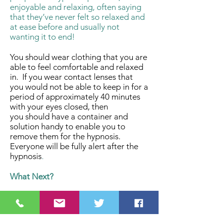
enjoyable and relaxing, often saying
that they’ve never felt so relaxed and
at ease before and usually not
wanting it to end!
You should wear clothing that you are
able to feel comfortable and relaxed
in. If you wear contact lenses that
you would not be able to keep in for a
period of approximately 40 minutes
with your eyes closed, then
you should have a container and
solution handy to enable you to
remove them for the hypnosis.
Everyone will be fully alert after the
hypnosis
.
What Next?
The Experience Hypnotherapy
event lasts for 2 hours and costs
£10.00 per person. To find out dates,