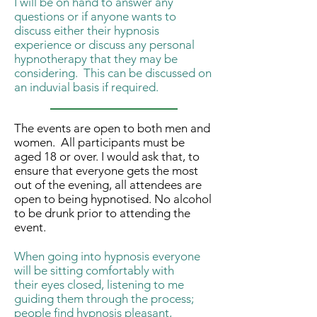
I will be on hand to answer any
questions or if anyone wants to
discuss either their hypnosis
experience or discuss any personal
hypnotherapy that they may be
considering. This can be discussed on
an induvial basis if required.
The events are open to both men and
women. All participants must be
aged 18 or over. I would ask that, to
ensure that everyone gets the most
out of the evening, all attendees are
open to being hypnotised. No alcohol
to be drunk prior to attending the
event.
When going into hypnosis everyone
will be sitting comfortably with
their eyes closed, listening to me
guiding them through the process;
people find hypnosis pleasant,