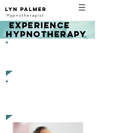
Lyn Palmer
Hypnotherapist
experience
Hypnotherapy
“I was sceptical
at first, but I
didn’t want the evening to
end!”
“I was curious to know what
it would feel like, and I
absolutely loved it”