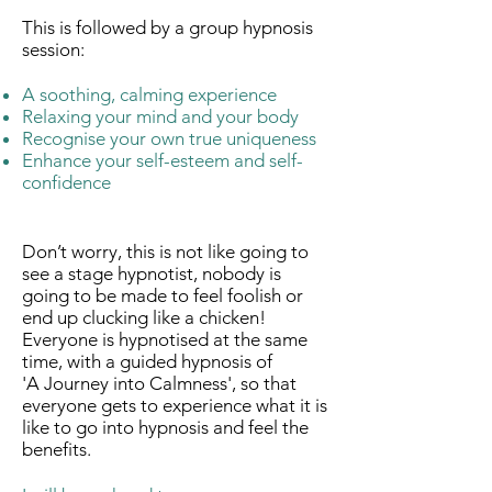
This is followed by a group hypnosis
session:
A soothing, calming experience
Relaxing your mind and your body
Recognise your own true uniqueness
Enhance your self-esteem and self-
confidence
Don’t worry, this is not like going to
see a stage hypnotist, nobody is
going to be made to feel foolish or
end up clucking like a chicken!
Everyone is hypnotised at the same
time, with a guided hypnosis of
'A Journey into Calmness', so that
everyone gets to experience what it is
like to go into hypnosis and feel the
benefits.