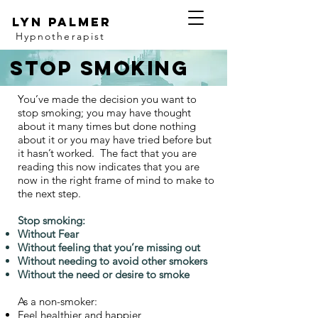
Lyn Palmer
Hypnotherapist
Stop smoking
You’ve made the decision you want to
stop smoking; you may have thought
about it many times but done nothing
about it or you may have tried before but
it hasn’t worked. The fact that you are
reading this now indicates that you are
now in the right frame of mind to make to
the next step.
Stop smoking:
Without Fear
Without feeling that you’re missing out
Without needing to avoid other smokers
Without the need or desire to smoke
As a non-smoker:
Feel healthier and happier