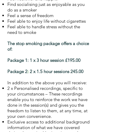
Find socialising just as enjoyable as you
do as a smoker
Feel a sense of freedom
Feel able to enjoy life without cigarettes
Feel able to handle stress without the
need to smoke
The stop smoking package offers a choice
of:
Package 1:
1 x 3 hour session £195.00
Package 2
:
2 x 1.5 hour sessions 245.00
In addition to the above you will receive:
2 x Personalised recordings, specific to
your circumstances – These recordings
enable you to reinforce the work we have
done in the session(s) and gives you the
freedom to listen to them, at any time, at
your own convenience.
Exclusive access to additional background
information of what we have covered