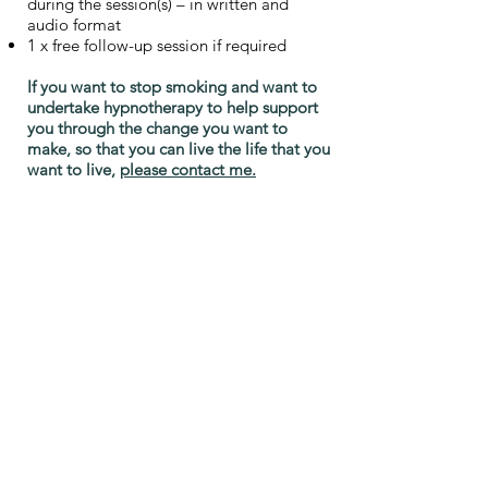
during the session(s) – in written and
audio format
1 x free follow-up session if required
If you want to stop smoking and want to
undertake hypnotherapy to help support
you through the change you want to
make, so that you can live the life that you
want to live,
please contact me.