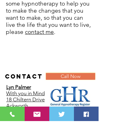
some hypnotherapy to help you
to make the changes that you
want to make, so that you can
live the life that you want to live,
please
contact me
.
Contact
Call Now
Lyn Palmer
With you in Mind
18 Chiltern Drive
Ackworth
Pontefract
West Yorkshire
WF7 7DW
Tel:
07887885182