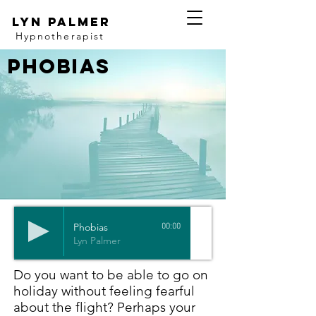
Lyn Palmer
Hypnotherapist
Phobias
Phobias
00:00
Lyn Palmer
Do you want to be able to go on
holiday without feeling fearful
about the flight? Perhaps your