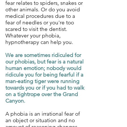
fear relates to spiders, snakes or
other animals. Or do you avoid
medical procedures due to a
fear of needles or you're too
scared to visit the dentist.
Whatever your phobia,
hypnotherapy can help you.
We are sometimes ridiculed for
our phobias, but fear is a natural
human emotion; nobody would
ridicule you for being fearful if a
man-eating tiger were running
towards you or if you had to walk
on a tightrope over the Grand
Canyon.
A phobia is an irrational fear of
an object or situation and no
amount of reasoning changes