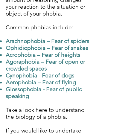
your reaction to the situation or
object of your phobia.
Common phobias include:
Arachnophobia – Fear of spiders
Ophidiophobia – Fear of snakes
Acrophobia – Fear of heights
Agoraphobia – Fear of open or
crowded spaces
Cynophobia - Fear of dogs
Aerophobia – Fear of flying
Glossophobia - Fear of public
speaking
Take a look here to understand
the
biology of a phobia.
If you would like to undertake