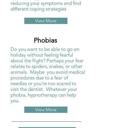
reducing your symptoms and find
different coping strategies
View More
Phobias
Do you want to be able to go on
holiday without feeling fearful
about the flight? Perhaps your fear
relates to spiders, snakes, or other
animals. Maybe you avoid medical
procedures due to a fear of
needles or you're too scared to
visit the dentist. Whatever your
phobia, hypnotherapy can help
you.
View More