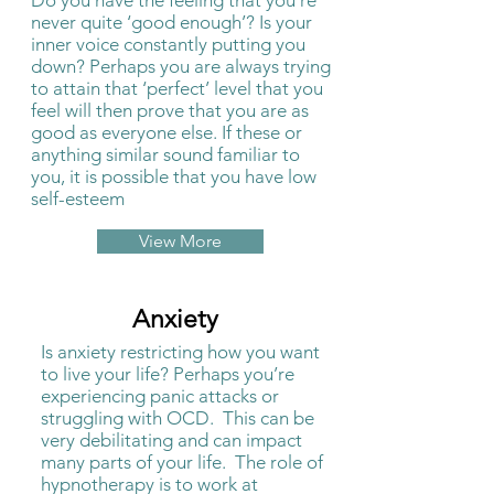
Do you have the feeling that you’re
never quite ‘good enough’? Is your
inner voice constantly putting you
down? Perhaps you are always trying
to attain that ‘perfect’ level that you
feel will then prove that you are as
good as everyone else. If these or
anything similar sound familiar to
you, it is possible that you have low
self-esteem
View More
Anxiety
Is anxiety restricting how you want
to live your life? Perhaps you’re
experiencing panic attacks or
struggling with OCD. This can be
very debilitating and can impact
many parts of your life. The role of
hypnotherapy is to work at