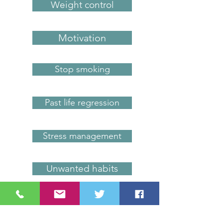
Weight control
Motivation
Stop smoking
Past life regression
Stress management
Unwanted habits