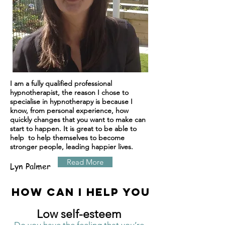
I am a fully qualified professional
hypnotherapist, the reason I chose to
specialise in hypnotherapy is because I
know, from personal experience, how
quickly changes that you want to make can
start to happen. It is great to be able to
help to help themselves to become
stronger people, leading happier lives.
Read More
Lyn Palmer
How can I help you
Low self-esteem