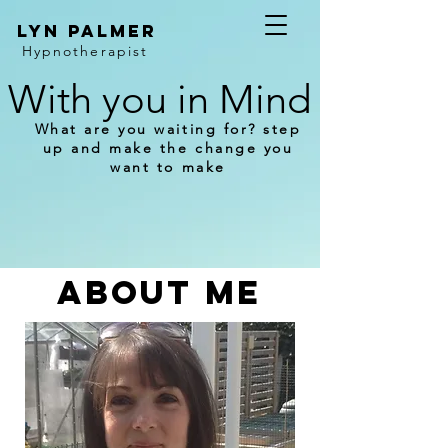
Lyn Palmer
Hypnotherapist
With you in Mind
What are you waiting for? step
up and make the change you
want to make
ABOUT ME