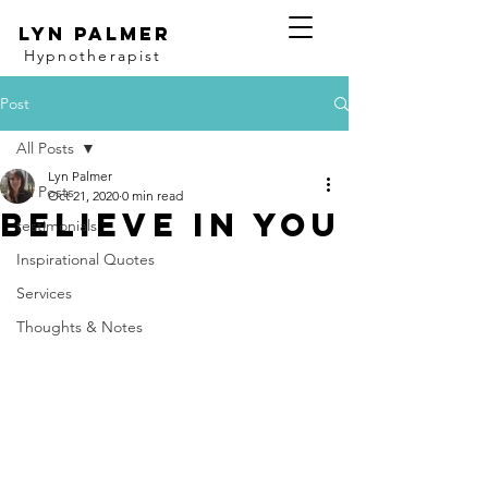
Lyn Palmer
Hypnotherapist
Post
All Posts
Lyn Palmer
All Posts
Oct 21, 2020
0 min read
Believe in YOU
testimonials
Inspirational Quotes
Services
Thoughts & Notes