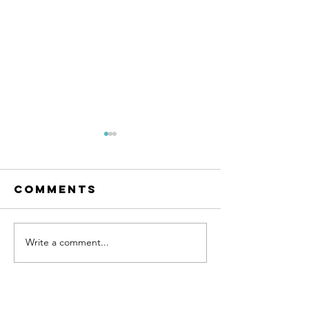
Comments
Write a comment...
Learn to
Become
love
happy...
yourself
hypnoth