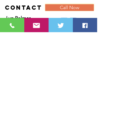
Contact
Call Now
Lyn Palmer
With you in Mind
18 Chiltern Drive
Ackworth
Pontefract
West Yorkshire
WF7 7DW
Tel:
07887885182
Email:
Lyn@withyouinmind.info
///carrots.unimpeded.before