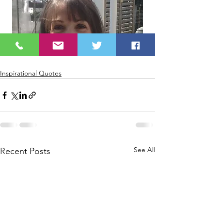
Inspirational Quotes
See All
Recent Posts