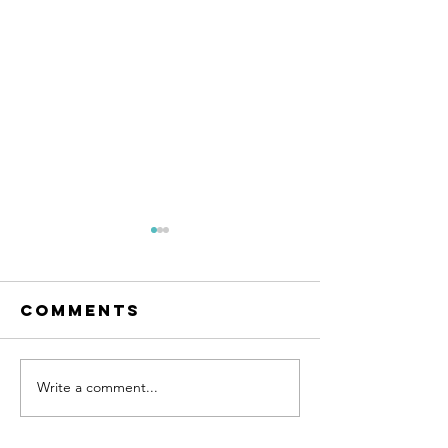
Comments
Write a comment...
Believe 
Become
YOU
happy...with
hypnotherapy