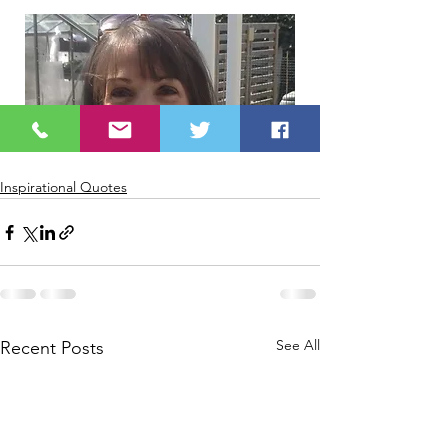
Inspirational Quotes
See All
Recent Posts