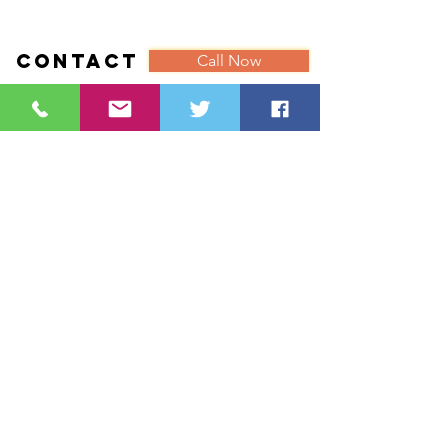
Contact
Call Now
Lyn Palmer
With you in Mind
18 Chiltern Drive
Ackworth
Pontefract
West Yorkshire
WF7 7DW
Tel:
07887885182
Email:
Lyn@withyouinmind.info
///carrots.unimpeded.before