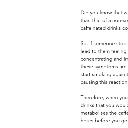
Did you know that wh
than that of a non-s
caffeinated drinks 
So, if someone stops 
lead to them feeling 
concentrating and ir
these symptoms are t
start smoking again 
causing this reaction
Therefore, when you 
drinks that you woul
metabolises the caffe
hours before you go 