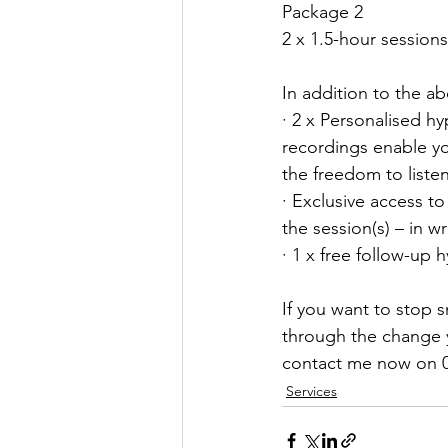
Package 2
2 x 1.5-hour session
In addition to the ab
· 2 x Personalised h
recordings enable yo
the freedom to liste
· Exclusive access t
the session(s) – in w
· 1 x free follow-up 
If you want to stop
through the change yo
contact me now on 
Services