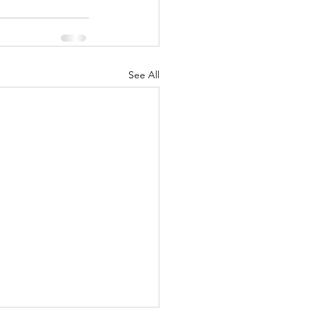
See All