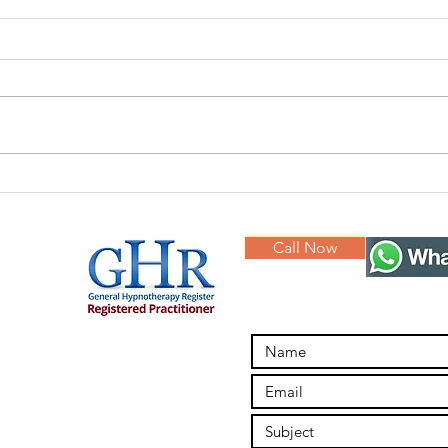
Hypnotherapy
Br
for Anxiety
in
Call Now