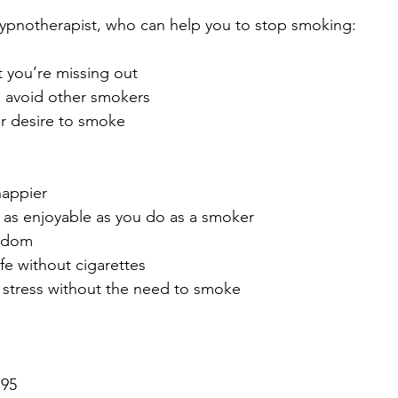
hypnotherapist, who can help you to stop smoking:
t you’re missing out
o avoid other smokers
r desire to smoke
happier
st as enjoyable as you do as a smoker
eedom
ife without cigarettes
e stress without the need to smoke
195 