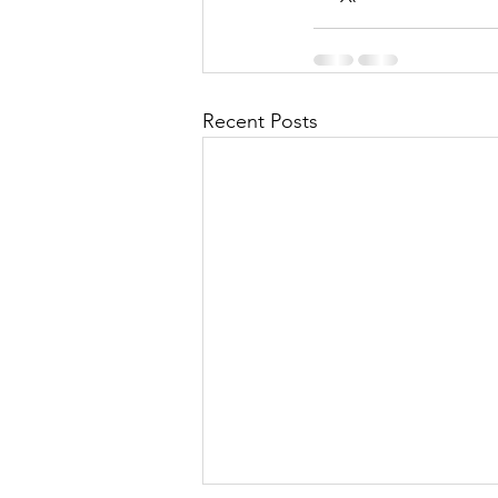
Recent Posts