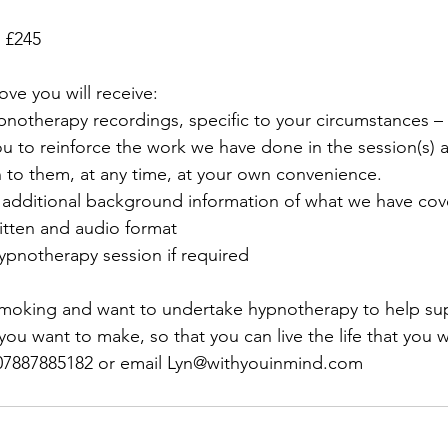
s £245
ove you will receive:
ypnotherapy recordings, specific to your circumstances –
u to reinforce the work we have done in the session(s) 
n to them, at any time, at your own convenience.
o additional background information of what we have cov
ritten and audio format
hypnotherapy session if required
 smoking and want to undertake hypnotherapy to help su
u want to make, so that you can live the life that you wa
07887885182 or email Lyn@withyouinmind.com