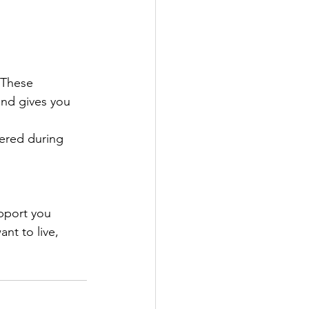
 These 
and gives you 
ered during 
pport you 
nt to live, 