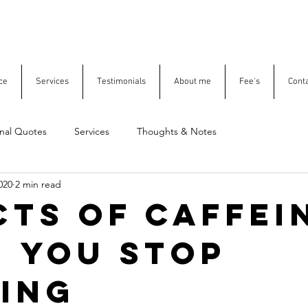
ce
Services
Testimonials
About me
Fee's
Cont
onal Quotes
Services
Thoughts & Notes
020
2 min read
cts of caffei
 you stop
ing