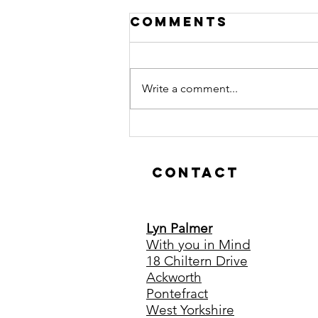
Comments
Write a comment...
Hypnotherapy
is Just as
Effective
Contact
Online
Lyn Palmer
With you in Mind
18 Chiltern Drive
Ackworth
Pontefract
West Yorkshire