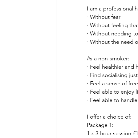
I am a professional 
· Without fear
· Without feeling tha
· Without needing t
· Without the need o
As a non-smoker:
· Feel healthier and 
· Find socialising ju
· Feel a sense of fr
· Feel able to enjoy l
· Feel able to handl
I offer a choice of:
Package 1:
1 x 3-hour session £