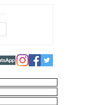
ing more Joy
to your life