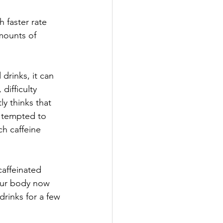
faster rate 
mounts of 
drinks, it can 
difficulty 
y thinks that 
e tempted to 
h caffeine 
affeinated 
our body now 
drinks for a few 