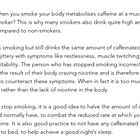
en you smoke your body metabolises caffeine at a much 
moker? This is why many smokers also drink quite high a
compared to non-smokers.
smoking but still drinks the same amount of caffeinated 
jittery with symptoms like restlessness, muscle twitching, 
ritability. The person who has stopped smoking incorrectl
he result of their body craving nicotine and is therefor
to counteract these symptoms. When in fact it is too muc
 rather than the lack of nicotine in the body.
stop smoking, it is a good idea to halve the amount of c
d normally have, to combat the reduced rate at which y
ine. It is also good practice to not have any caffeinated 
to bed, to help achieve a good night’s sleep.