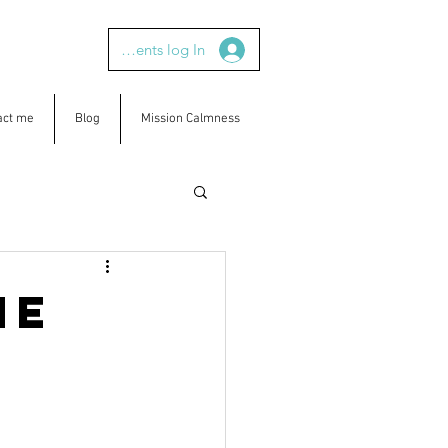
Clients log In
act me
Blog
Mission Calmness
ne