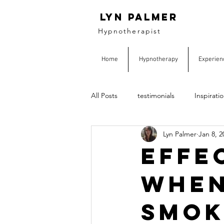
Lyn Palmer
Hypnotherapist
Home
Hypnotherapy
Experien
All Posts
testimonials
Inspirati
Lyn Palmer
Jan 8, 2
Effe
when
smok