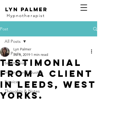
Lyn Palmer
Hypnotherapist
Post
All Posts
Lyn Palmer
All Posts
Jul 6, 2019
1 min read
Testimonial
testimonials
from a client
Inspirational Quotes
in Leeds, West
Services
Thoughts & Notes
Yorks.