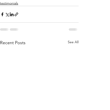
testimonials
See All
Recent Posts