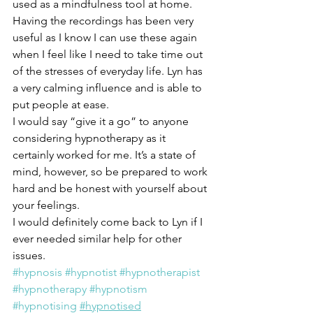
used as a mindfulness tool at home. 
Having the recordings has been very 
useful as I know I can use these again 
when I feel like I need to take time out 
of the stresses of everyday life. Lyn has 
a very calming influence and is able to 
put people at ease.
I would say “give it a go” to anyone 
considering hypnotherapy as it 
certainly worked for me. It’s a state of 
mind, however, so be prepared to work 
hard and be honest with yourself about 
your feelings.
I would definitely come back to Lyn if I 
ever needed similar help for other 
issues.  
#hypnosis
#hypnotist
#hypnotherapist
#hypnotherapy
#hypnotism
#hypnotising
#hypnotised