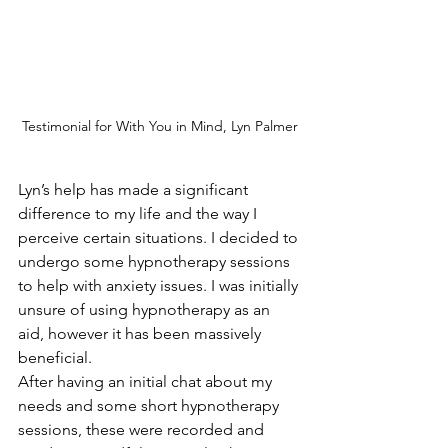
Testimonial for With You in Mind, Lyn Palmer
Lyn’s help has made a significant 
difference to my life and the way I 
perceive certain situations. I decided to 
undergo some hypnotherapy sessions 
to help with anxiety issues. I was initially 
unsure of using hypnotherapy as an 
aid, however it has been massively 
beneficial.
After having an initial chat about my 
needs and some short hypnotherapy 
sessions, these were recorded and 