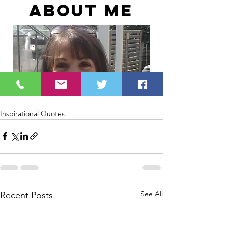
Inspirational Quotes
See All
Recent Posts