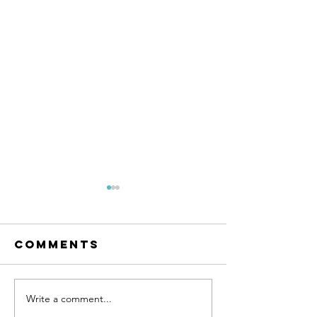
Comments
Write a comment...
Learn to
Become