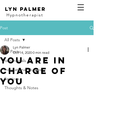
Lyn Palmer
Hypnotherapist
Post
All Posts
Lyn Palmer
All Posts
Oct 14, 2020
0 min read
You are in
testimonials
charge of
Inspirational Quotes
you
Services
Thoughts & Notes